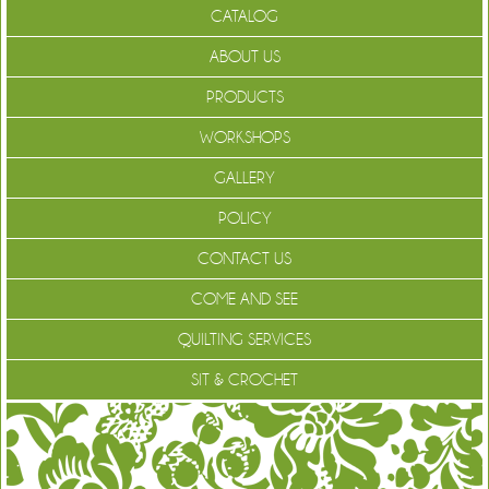
CATALOG
ABOUT US
PRODUCTS
WORKSHOPS
GALLERY
POLICY
CONTACT US
COME AND SEE
QUILTING SERVICES
SIT & CROCHET