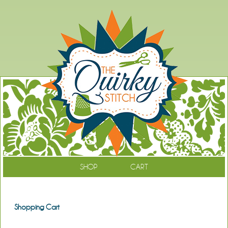
SHOP
CART
Shopping Cart
Continue Shopping