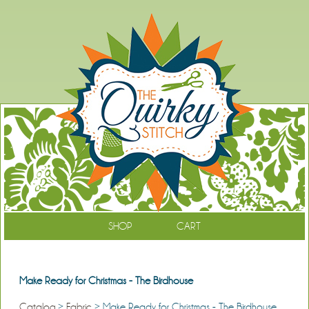
SHOP
CART
Make Ready for Christmas - The Birdhouse
Catalog
>
Fabric
> Make Ready for Christmas - The Birdhouse