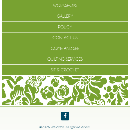
WORKSHOPS
GALLERY
POLICY
CONTACT US
COME AND SEE
QUILTING SERVICES
SIT & CROCHET
©2026 Welcome. All rights reserved.