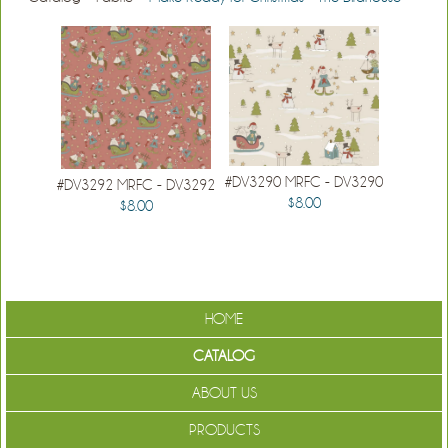
#DV3290 MRFC - DV3290
#DV3292 MRFC - DV3292
$8.00
$8.00
HOME
CATALOG
ABOUT US
PRODUCTS