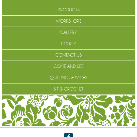
PRODUCTS
WORKSHOPS
GALLERY
POLICY
CONTACT US
COME AND SEE
QUILTING SERVICES
SIT & CROCHET