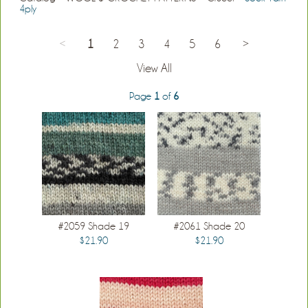
4ply
<
1
2
3
4
5
6
>
View All
Page
1
of
6
#2059 Shade 19
#2061 Shade 20
$21.90
$21.90