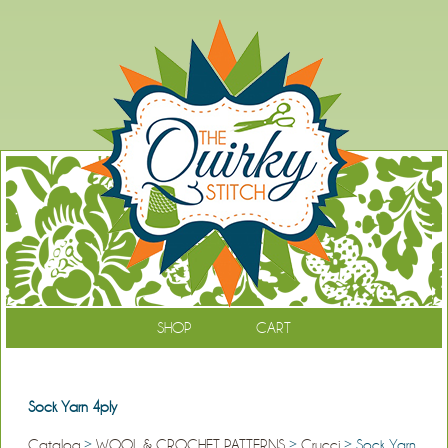
SHOP
CART
Sock Yarn 4ply
Catalog
>
WOOL & CROCHET PATTERNS
>
Crucci
> Sock Yarn