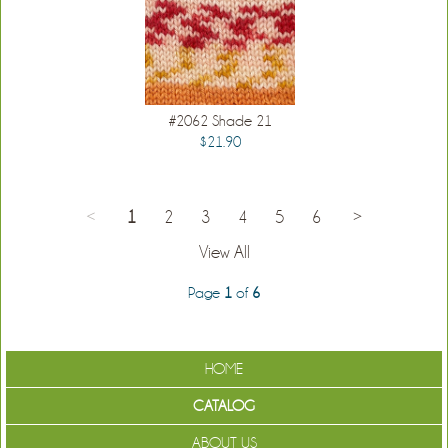
#2062 Shade 21
$21.90
<
1
2
3
4
5
6
>
View All
Page
1
of
6
HOME
CATALOG
ABOUT US