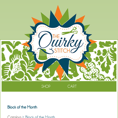
SHOP
CART
Block of the Month
Catalog
> Block of the Month