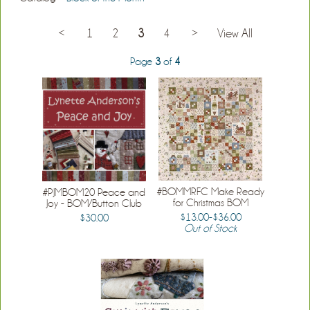
<
1
2
3
4
>
View All
Page
3
of
4
#BOMMRFC Make Ready
#PJMBOM20 Peace and
for Christmas BOM
Joy - BOM/Button Club
$13.00-$36.00
$30.00
Out of Stock