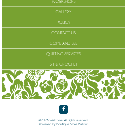
WORKSHOPS
GALLERY
POLICY
CONTACT US
COME AND SEE
QUILTING SERVICES
SIT & CROCHET
©2026 Welcome. All rights reserved.
Powered by
Boutique Store Builder