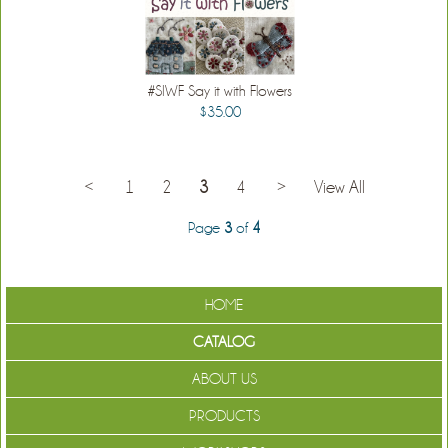
#SIWF Say it with Flowers
$35.00
<
1
2
3
4
>
View All
Page
3
of
4
HOME
CATALOG
ABOUT US
PRODUCTS