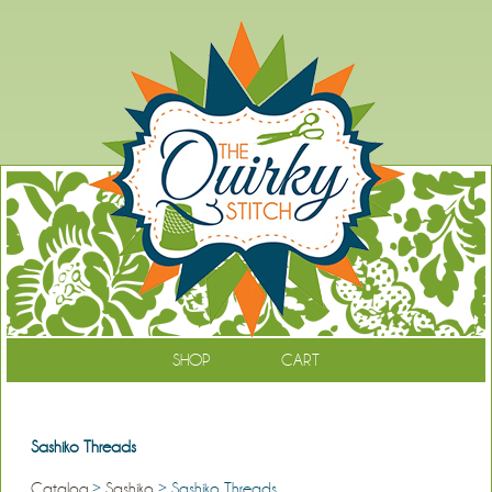
SHOP
CART
Sashiko Threads
Catalog
>
Sashiko
> Sashiko Threads