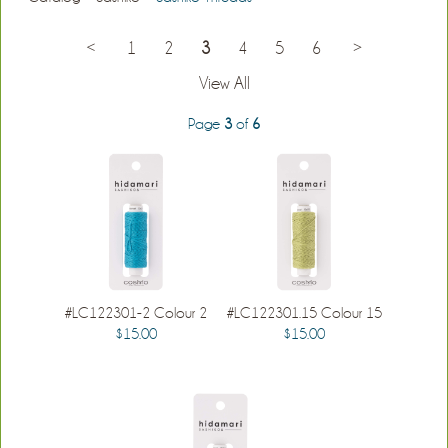
<
1
2
3
4
5
6
>
View All
Page
3
of
6
#LC122301-2 Colour 2
#LC122301.15 Colour 15
$15.00
$15.00