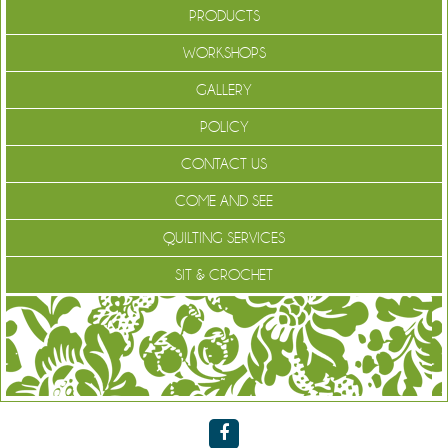
PRODUCTS
WORKSHOPS
GALLERY
POLICY
CONTACT US
COME AND SEE
QUILTING SERVICES
SIT & CROCHET