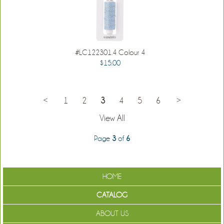
#LC122301.4 Colour 4
$15.00
<
1
2
3
4
5
6
>
View All
Page
3
of
6
HOME
CATALOG
ABOUT US