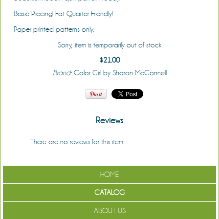
Basic Piecing! Fat Quarter Friendly!
Paper printed patterns only.
Sorry, item is temporarily out of stock
$21.00
Brand:
Color Girl by Sharon McConnell
Reviews
There are no reviews for this item.
Be the first to review it!
HOME
CATALOG
ABOUT US