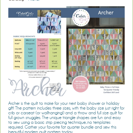
Archer is the quilt to make for your next baby shower or holiday
gift! The pattern includes three sizes, with the baby size just right for
crib or carseat (or wallhanging!) and a throw and full size quilt for
full grown snuggles. The unique triangle shapes are fun and easy
to sew using a basic strip piecing technique...no templates
required. Gather your favorite fat quarter bundle and sew this
beautiful modern quilt pattern today.