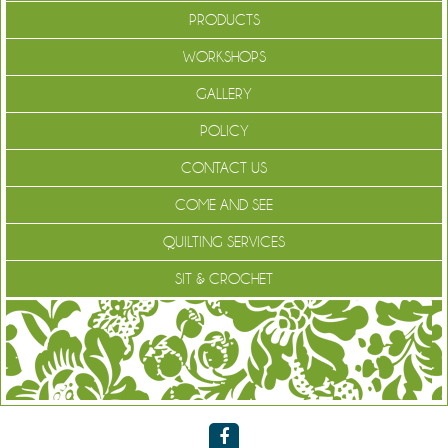
PRODUCTS
WORKSHOPS
GALLERY
POLICY
CONTACT US
COME AND SEE
QUILTING SERVICES
SIT & CROCHET