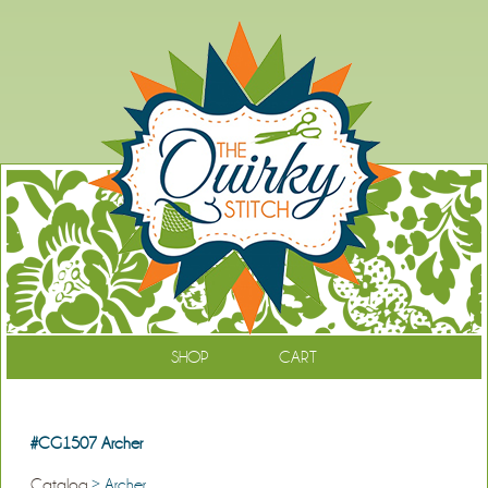
SHOP
CART
#CG1507 Archer
Catalog
> Archer