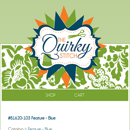
SHOP
CART
#81620-103 Feature - Blue
Catalog
> Feature - Blue