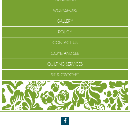
WORKSHOPS
GALLERY
POLICY
CONTACT US
COME AND SEE
QUILTING SERVICES
SIT & CROCHET