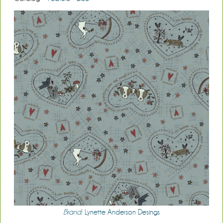
Brand:
Lynette Anderson Desings