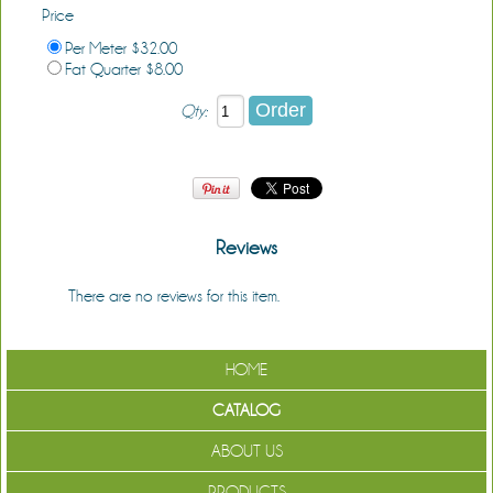
Price
Per Meter $32.00
Fat Quarter $8.00
Qty:
Reviews
There are no reviews for this item.
Be the first to review it!
HOME
CATALOG
ABOUT US
PRODUCTS