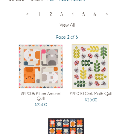
<
1
2
3
4
5
6
>
View All
Page
2
of
6
#PP006 Kitten Around
#PP010 Oak Moth Quilt
Quilt
$25.00
$25.00