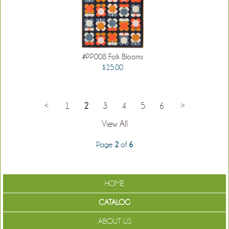
#PP008 Folk Blooms
$25.00
<
1
2
3
4
5
6
>
View All
Page
2
of
6
HOME
CATALOG
ABOUT US