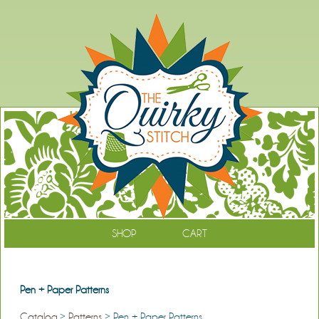
SHOP
CART
Pen + Paper Patterns
Catalog
>
Patterns
> Pen + Paper Patterns