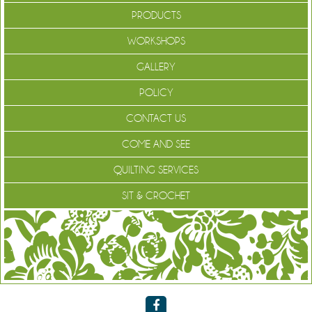
PRODUCTS
WORKSHOPS
GALLERY
POLICY
CONTACT US
COME AND SEE
QUILTING SERVICES
SIT & CROCHET